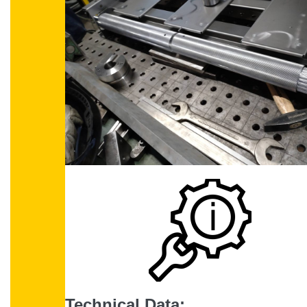
Technical Data: