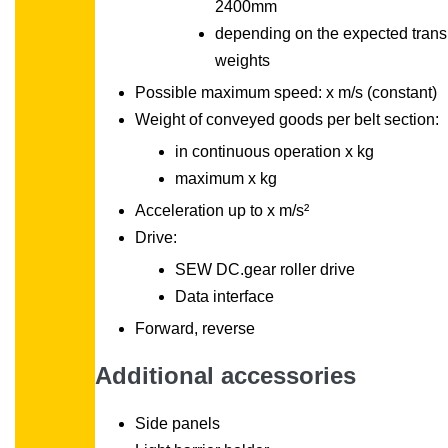
2400mm
depending on the expected trans
weights
Possible maximum speed: x m/s (constant)
Weight of conveyed goods per belt section:
in continuous operation x kg
maximum x kg
Acceleration up to x m/s²
Drive:
SEW DC.gear roller drive
Data interface
Forward, reverse
Additional accessories
Side panels