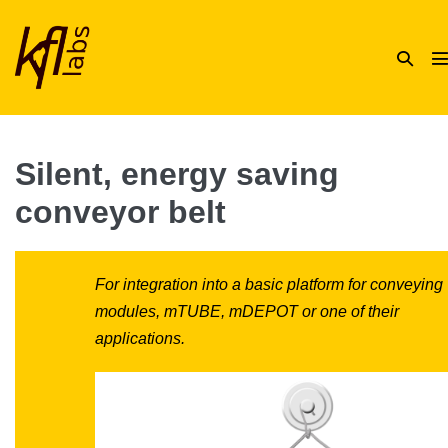
Skip
to
Search
content
Toggle
T
Silent, energy saving
conveyor belt
For integration into a basic platform for conveying
modules, mTUBE, mDEPOT or one of their
applications.