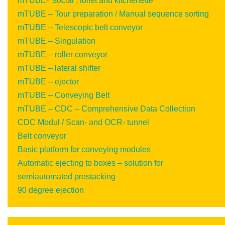
mTUBE- ‘social’: toilet and kitchenette
mTUBE – Tour preparation / Manual sequence sorting
mTUBE – Telescopic belt conveyor
mTUBE – Singulation
mTUBE – roller conveyor
mTUBE – lateral shifter
mTUBE – ejector
mTUBE – Conveying Belt
mTUBE – CDC – Comprehensive Data Collection
CDC Modul / Scan- and OCR- tunnel
Belt conveyor
Basic platform for conveying modules
Automatic ejecting to boxes – solution for
semiautomated prestacking
90 degree ejection