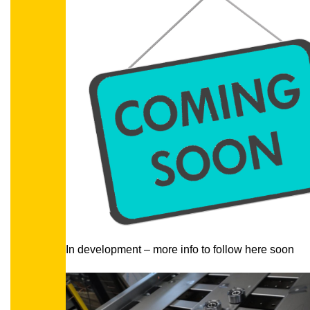
In development – more info to follow here soon