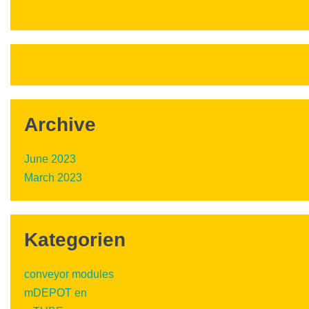
Archive
June 2023
March 2023
Kategorien
conveyor modules
mDEPOT en