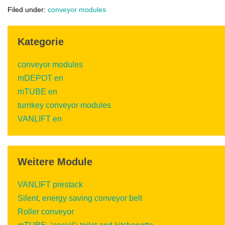
Filed under:
conveyor modules
Kategorie
conveyor modules
mDEPOT en
mTUBE en
turnkey conveyor modules
VANLIFT en
Weitere Module
VANLIFT prestack
Silent, energy saving conveyor belt
Roller conveyor