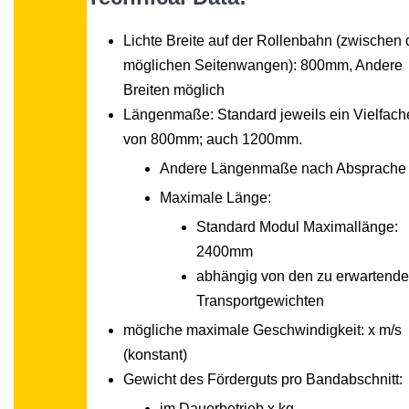
Lichte Breite auf der Rollenbahn (zwischen
möglichen Seitenwangen): 800mm, Andere
Breiten möglich
Längenmaße: Standard jeweils ein Vielfach
von 800mm; auch 1200mm.
Andere Längenmaße nach Absprache
Maximale Länge:
Standard Modul Maximallänge:
2400mm
abhängig von den zu erwartend
Transportgewichten
mögliche maximale Geschwindigkeit: x m/s
(konstant)
Gewicht des Förderguts pro Bandabschnitt:
im Dauerbetrieb x kg