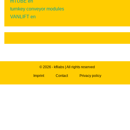
mTUBE en
turnkey conveyor modules
VANLIFT en
© 2026 - kfllabs | All rights reserved
Imprint
Contact
Privacy policy