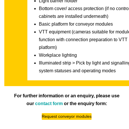
Light barrier holder
Bottom cover/ access protection (if no contro
cabinets are installed underneath)
Basic platform for conveyor modules
VTT equipment (cameras suitable for modul
function with connection preparation to VTT
platform)
Workplace lighting
Illuminated strip > Pick by light and signallin
system statuses and operating modes
For further information or an enquiry, please use
our
contact form
or the enquiry form:
Request conveyor modules