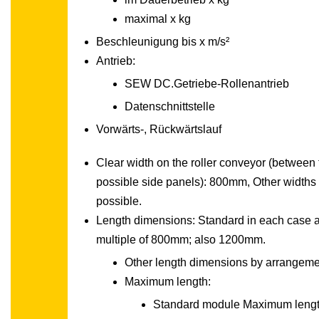
maximal x kg
Beschleunigung bis x m/s²
Antrieb:
SEW DC.Getriebe-Rollenantrieb
Datenschnittstelle
Vorwärts-, Rückwärtslauf
Clear width on the roller conveyor (between 
possible side panels): 800mm, Other widths
possible.
Length dimensions: Standard in each case 
multiple of 800mm; also 1200mm.
Other length dimensions by arrangeme
Maximum length:
Standard module Maximum lengt